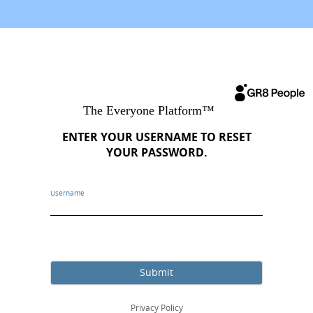
ENTER YOUR USERNAME TO RESET
YOUR PASSWORD.
Username
Submit
Privacy Policy